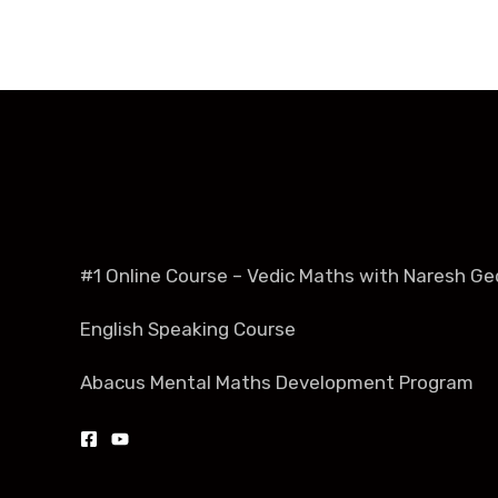
#1 Online Course – Vedic Maths with Naresh Ge
English Speaking Course
Abacus Mental Maths Development Program