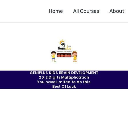
Home
All Courses
About
GENIPLUS KIDS BRAIN DEVELOPMENT
2 X 2 Digits Multiplication
You have limited to do this.
Best Of Luck