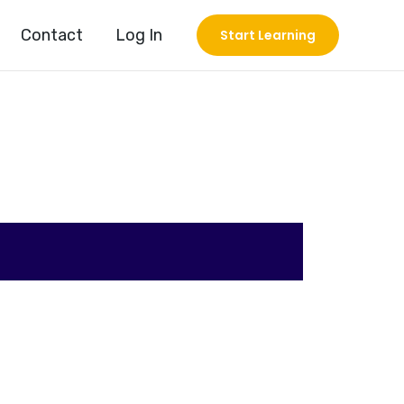
Contact
Log In
Start Learning