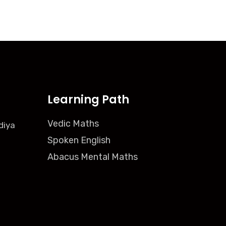
Learning Path
Vedic Maths
diya
Spoken English
Abacus Mental Maths