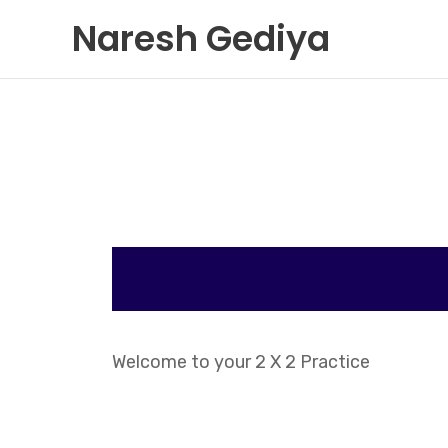
Skip
Naresh Gediya
to
content
Welcome to your 2 X 2 Practice