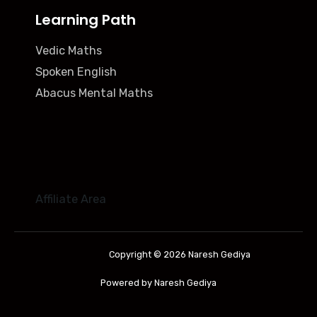
Learning Path
Vedic Maths
Spoken English
Abacus Mental Maths
Affiliate Area
Copyright © 2026 Naresh Gediya
Powered by Naresh Gediya