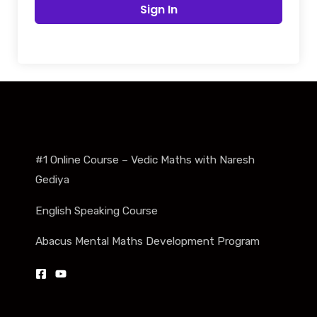
Sign In
#1 Online Course – Vedic Maths with Naresh
Gediya
English Speaking Course
Abacus Mental Maths Development Program