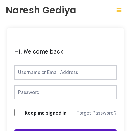
Skip
Mai
Naresh Gediya
to
Men
content
Hi, Welcome back!
Keep me signed in
Forgot Password?