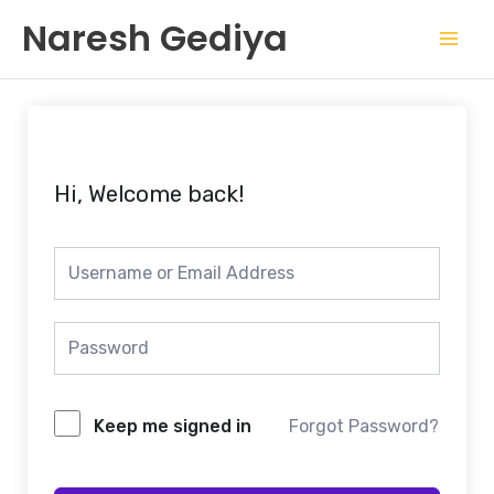
Skip
Mai
Naresh Gediya
to
Men
content
Hi, Welcome back!
Keep me signed in
Forgot Password?