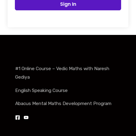
Sign In
#1 Online Course – Vedic Maths with Naresh
Gediya
English Speaking Course
Abacus Mental Maths Development Program