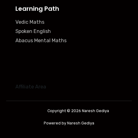
Learning Path
Vedic Maths
Spoken English
Abacus Mental Maths
Affiliate Area
Copyright © 2026 Naresh Gediya
Powered by Naresh Gediya