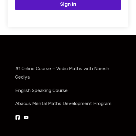
Sign In
#1 Online Course – Vedic Maths with Naresh
Gediya
English Speaking Course
Abacus Mental Maths Development Program