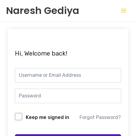
Skip
Mai
Naresh Gediya
to
Men
content
Hi, Welcome back!
Keep me signed in
Forgot Password?