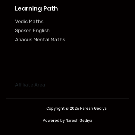
Learning Path
Vedic Maths
Spoken English
Abacus Mental Maths
Affiliate Area
Copyright © 2026 Naresh Gediya
Powered by Naresh Gediya