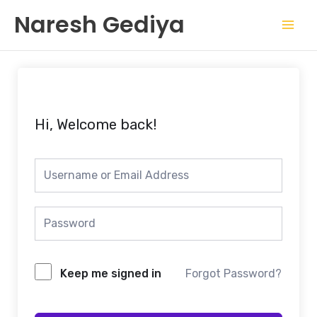
Skip
Mai
Naresh Gediya
to
Men
content
Hi, Welcome back!
Keep me signed in
Forgot Password?