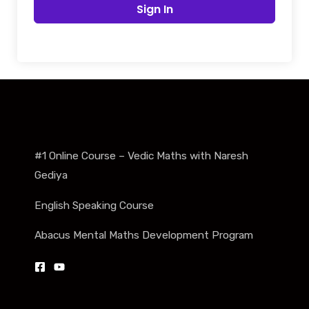
Sign In
#1 Online Course – Vedic Maths with Naresh
Gediya
English Speaking Course
Abacus Mental Maths Development Program