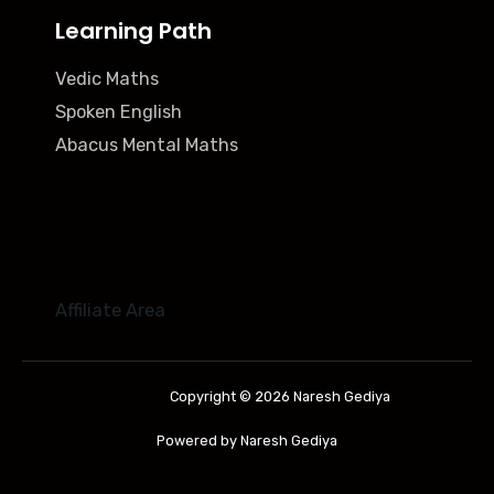
Learning Path
Vedic Maths
Spoken English
Abacus Mental Maths
Affiliate Area
Copyright © 2026 Naresh Gediya
Powered by Naresh Gediya