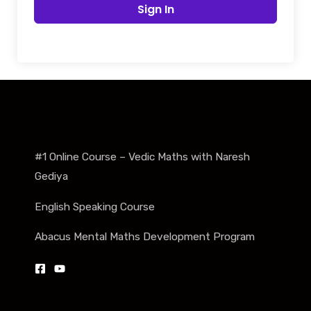
Sign In
#1 Online Course – Vedic Maths with Naresh
Gediya
English Speaking Course
Abacus Mental Maths Development Program