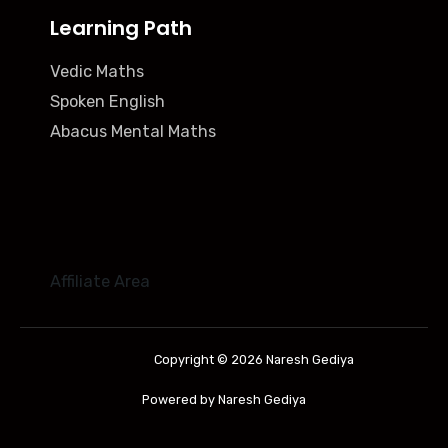
Learning Path
Vedic Maths
Spoken English
Abacus Mental Maths
Affiliate Area
Copyright © 2026 Naresh Gediya
Powered by Naresh Gediya