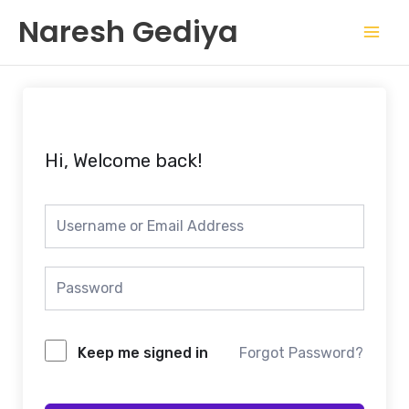
Skip
Mai
Naresh Gediya
to
Men
content
Hi, Welcome back!
Keep me signed in
Forgot Password?