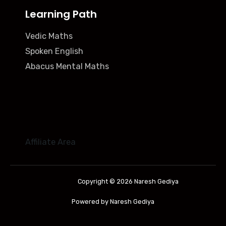
Learning Path
Vedic Maths
Spoken English
Abacus Mental Maths
Affiliate Area
Copyright © 2026 Naresh Gediya
Powered by Naresh Gediya