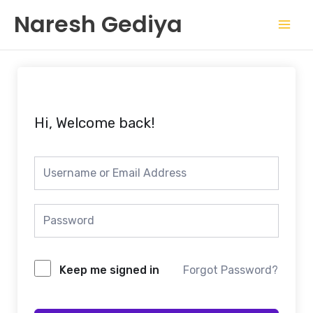
Skip
Mai
Naresh Gediya
to
Men
content
Hi, Welcome back!
Keep me signed in
Forgot Password?