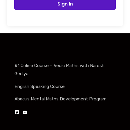
Sign In
#1 Online Course – Vedic Maths with Naresh
Gediya
English Speaking Course
Abacus Mental Maths Development Program