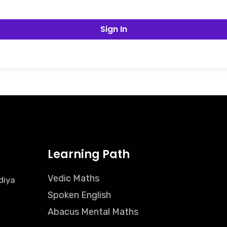
Sign In
Learning Path
Vedic Maths
diya
Spoken English
Abacus Mental Maths