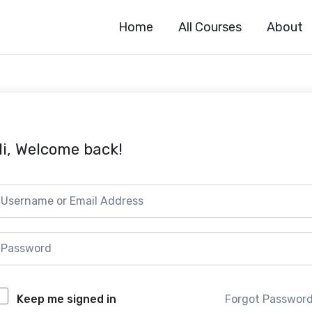
Home
All Courses
About
i, Welcome back!
Forgot Passwor
Keep me signed in