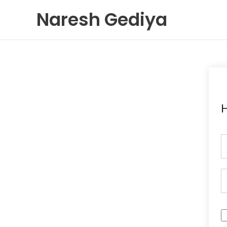
Skip
Naresh Gediya
to
content
H