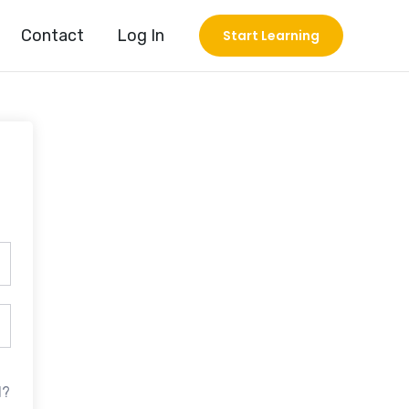
Contact
Log In
Start Learning
d?