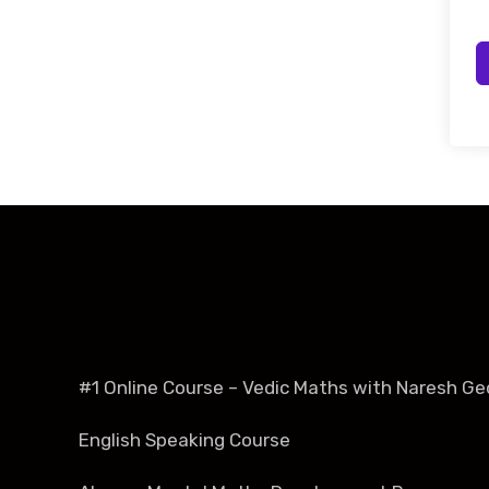
#1 Online Course – Vedic Maths with Naresh Ge
English Speaking Course