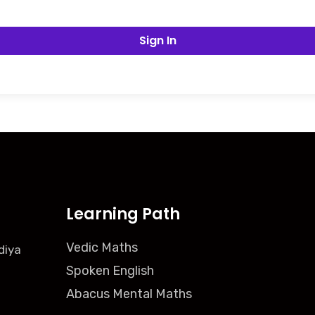
Sign In
Learning Path
Vedic Maths
diya
Spoken English
Abacus Mental Maths