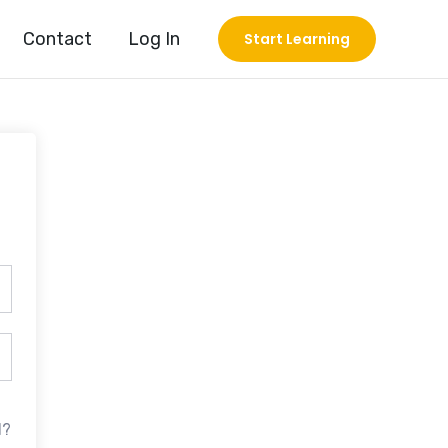
Contact
Log In
Start Learning
d?