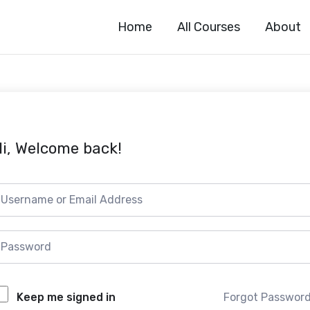
Home
All Courses
About
i, Welcome back!
Forgot Passwor
Keep me signed in