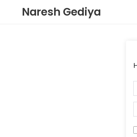
Skip
Naresh Gediya
to
content
H