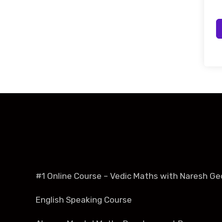
#1 Online Course – Vedic Maths with Naresh Ge
English Speaking Course