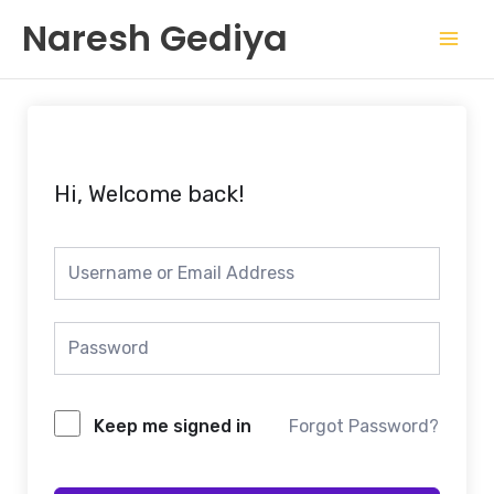
Skip
Mai
Naresh Gediya
to
Men
content
Hi, Welcome back!
Keep me signed in
Forgot Password?