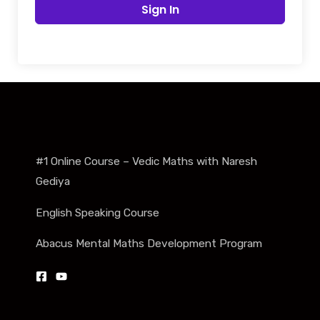
Sign In
#1 Online Course – Vedic Maths with Naresh
Gediya
English Speaking Course
Abacus Mental Maths Development Program