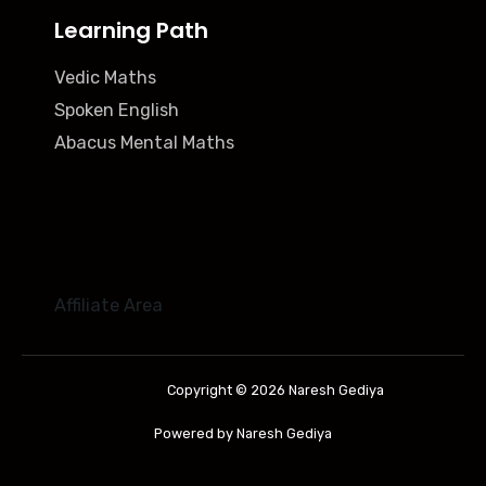
Learning Path
Vedic Maths
Spoken English
Abacus Mental Maths
Affiliate Area
Copyright © 2026 Naresh Gediya
Powered by Naresh Gediya