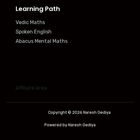
Learning Path
Vedic Maths
Spoken English
Abacus Mental Maths
Affiliate Area
Copyright © 2026 Naresh Gediya
Powered by Naresh Gediya