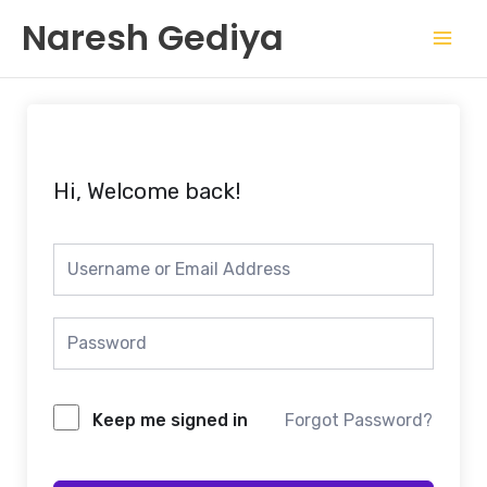
Skip
Mai
Naresh Gediya
to
Men
content
Hi, Welcome back!
Keep me signed in
Forgot Password?