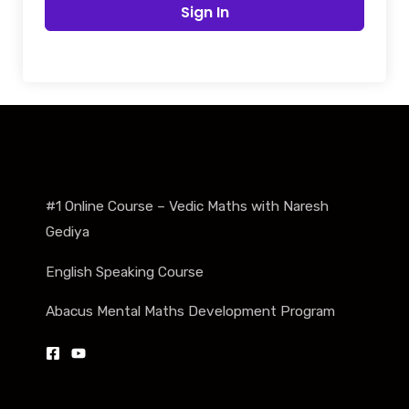
Sign In
#1 Online Course – Vedic Maths with Naresh
Gediya
English Speaking Course
Abacus Mental Maths Development Program