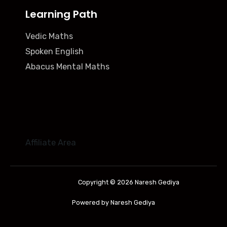
Learning Path
Vedic Maths
Spoken English
Abacus Mental Maths
Affiliate Area
Copyright © 2026 Naresh Gediya
Powered by Naresh Gediya