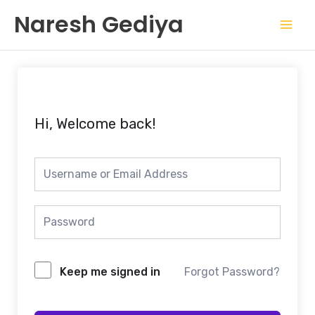
Skip
Mai
Naresh Gediya
to
Men
content
Hi, Welcome back!
Keep me signed in
Forgot Password?