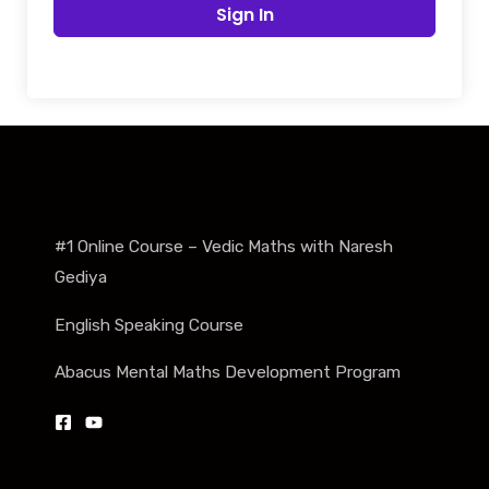
Sign In
#1 Online Course – Vedic Maths with Naresh
Gediya
English Speaking Course
Abacus Mental Maths Development Program