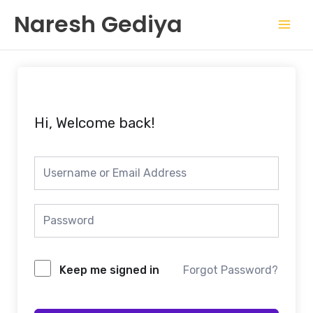
Skip
Mai
Naresh Gediya
to
Men
content
Hi, Welcome back!
Keep me signed in
Forgot Password?