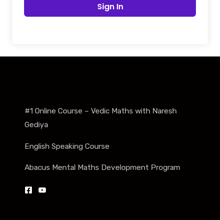
Sign In
#1 Online Course – Vedic Maths with Naresh
Gediya
English Speaking Course
Abacus Mental Maths Development Program