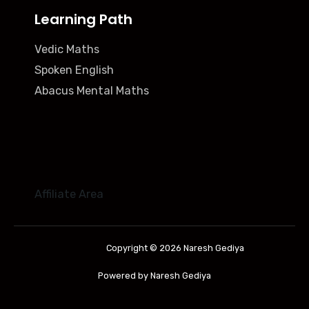
Learning Path
Vedic Maths
Spoken English
Abacus Mental Maths
Affiliate Area
Copyright © 2026 Naresh Gediya
Powered by Naresh Gediya