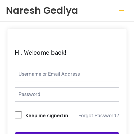
Skip
Mai
Naresh Gediya
to
Men
content
Hi, Welcome back!
Keep me signed in
Forgot Password?