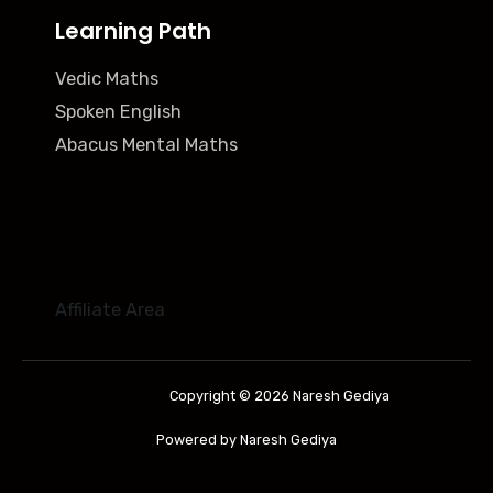
Learning Path
Vedic Maths
Spoken English
Abacus Mental Maths
Affiliate Area
Copyright © 2026 Naresh Gediya
Powered by Naresh Gediya