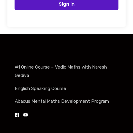
Sign In
#1 Online Course – Vedic Maths with Naresh
Gediya
English Speaking Course
Abacus Mental Maths Development Program