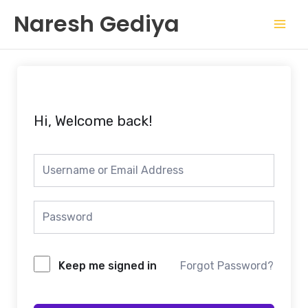
Skip
Mai
Naresh Gediya
to
Men
content
Hi, Welcome back!
Keep me signed in
Forgot Password?