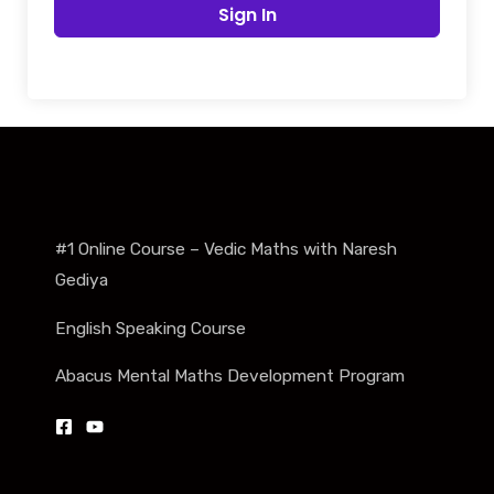
Sign In
#1 Online Course – Vedic Maths with Naresh
Gediya
English Speaking Course
Abacus Mental Maths Development Program