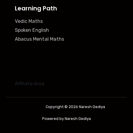
Learning Path
Vedic Maths
Spoken English
Abacus Mental Maths
Affiliate Area
Copyright © 2026 Naresh Gediya
Powered by Naresh Gediya