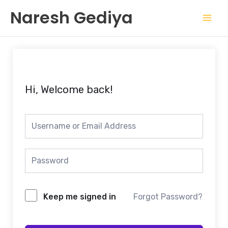
Skip
Mai
Naresh Gediya
to
Men
content
Hi, Welcome back!
Keep me signed in
Forgot Password?