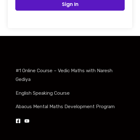
Sign In
#1 Online Course – Vedic Maths with Naresh
Gediya
English Speaking Course
Abacus Mental Maths Development Program