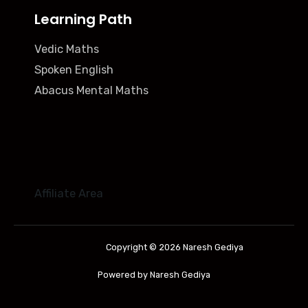
Learning Path
Vedic Maths
Spoken English
Abacus Mental Maths
Affiliate Area
Copyright © 2026 Naresh Gediya
Powered by Naresh Gediya