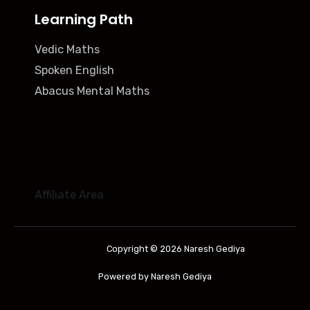
Learning Path
Vedic Maths
Spoken English
Abacus Mental Maths
Affiliate Area
Copyright © 2026 Naresh Gediya
Powered by Naresh Gediya