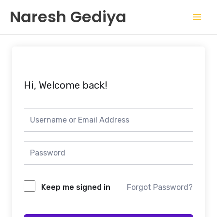
Skip
Mai
Naresh Gediya
to
Men
content
Hi, Welcome back!
Keep me signed in
Forgot Password?