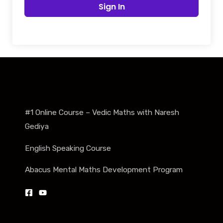
Sign In
#1 Online Course – Vedic Maths with Naresh
Gediya
English Speaking Course
Abacus Mental Maths Development Program