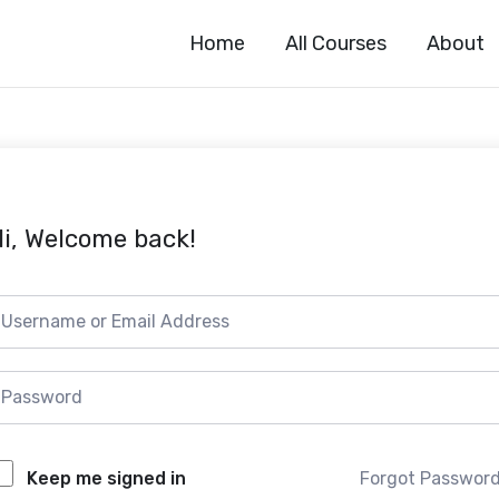
Home
All Courses
About
i, Welcome back!
Forgot Passwor
Keep me signed in