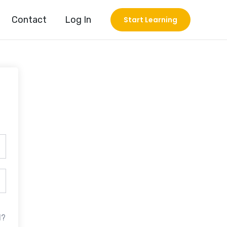
Contact
Log In
Start Learning
d?