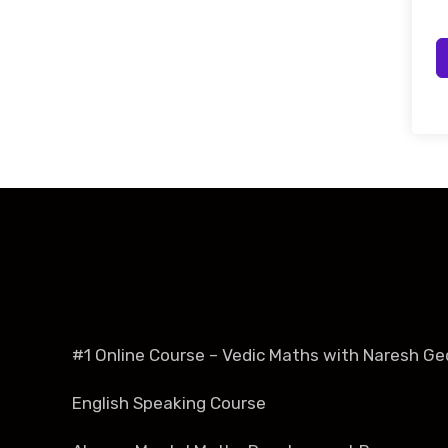
#1 Online Course – Vedic Maths with Naresh Ge
English Speaking Course