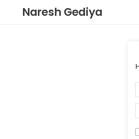
Skip
Naresh Gediya
to
content
H