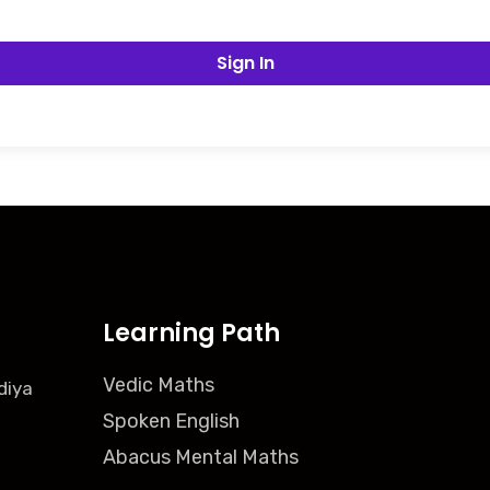
Sign In
Learning Path
Vedic Maths
diya
Spoken English
Abacus Mental Maths