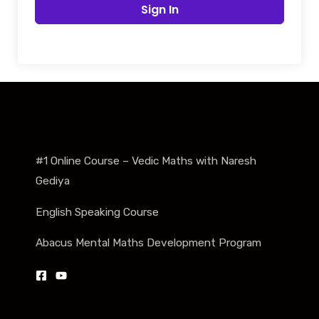
Sign In
#1 Online Course – Vedic Maths with Naresh
Gediya
English Speaking Course
Abacus Mental Maths Development Program