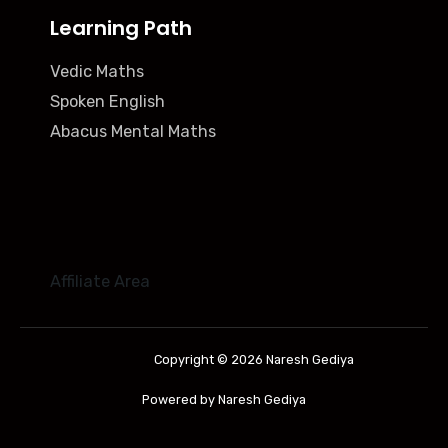
Learning Path
Vedic Maths
Spoken English
Abacus Mental Maths
Affiliate Area
Copyright © 2026 Naresh Gediya
Powered by Naresh Gediya