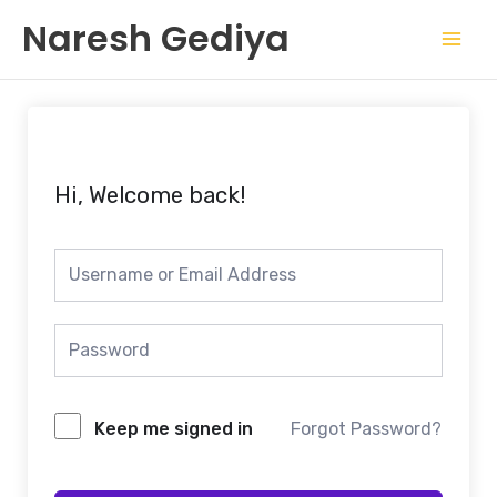
Skip
Mai
Naresh Gediya
to
Men
content
Hi, Welcome back!
Keep me signed in
Forgot Password?