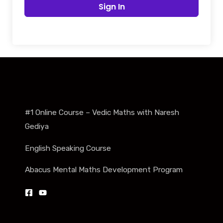
Sign In
#1 Online Course – Vedic Maths with Naresh
Gediya
English Speaking Course
Abacus Mental Maths Development Program