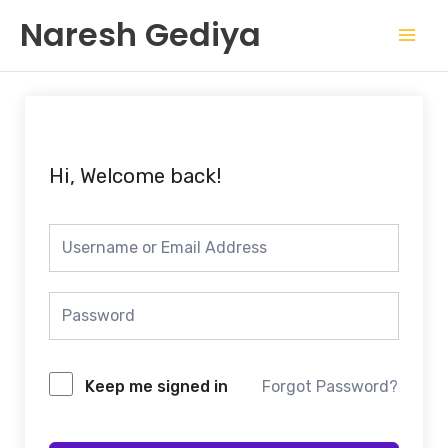
Skip
Mai
Naresh Gediya
to
Men
content
Hi, Welcome back!
Keep me signed in
Forgot Password?