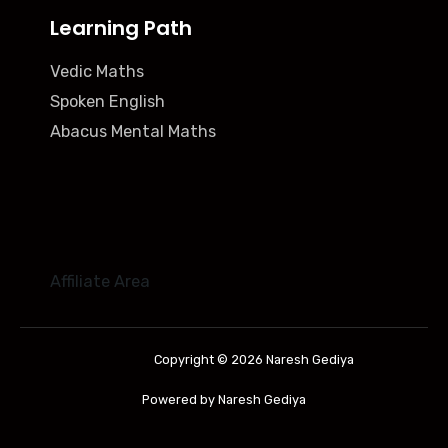
Learning Path
Vedic Maths
Spoken English
Abacus Mental Maths
Affiliate Area
Copyright © 2026 Naresh Gediya
Powered by Naresh Gediya