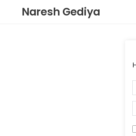
Skip
Naresh Gediya
to
content
H