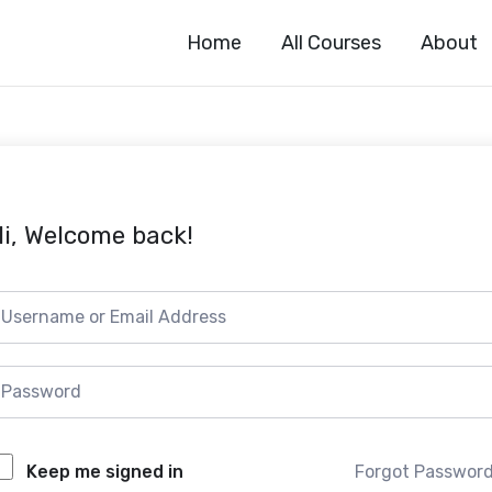
Home
All Courses
About
i, Welcome back!
Forgot Passwor
Keep me signed in