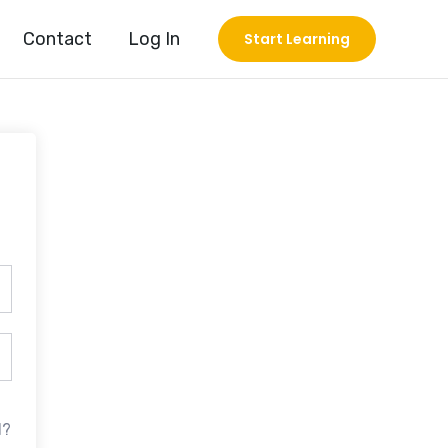
Contact
Log In
Start Learning
d?