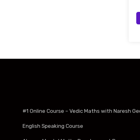
#1 Online Course – Vedic Maths with Naresh Ge
English Speaking Course