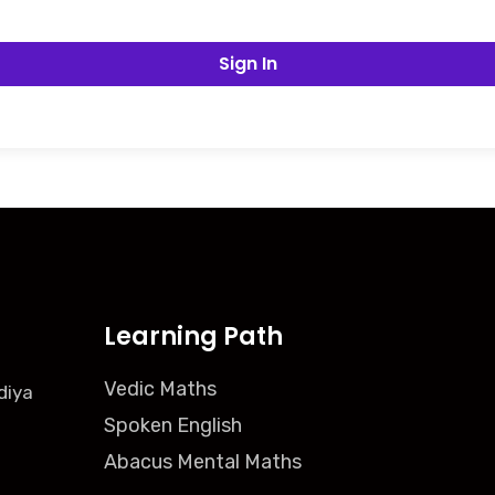
Sign In
Learning Path
Vedic Maths
diya
Spoken English
Abacus Mental Maths