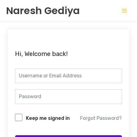
Skip
Mai
Naresh Gediya
to
Men
content
Hi, Welcome back!
Keep me signed in
Forgot Password?