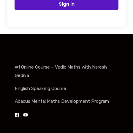
Sign In
#1 Online Course – Vedic Maths with Naresh
Gediya
English Speaking Course
Abacus Mental Maths Development Program