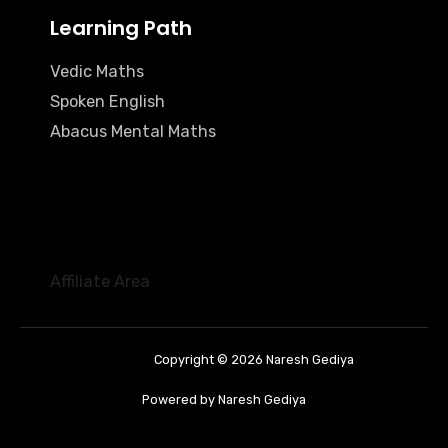
Learning Path
Vedic Maths
Spoken English
Abacus Mental Maths
Affiliate Area
Copyright © 2026 Naresh Gediya
Powered by Naresh Gediya