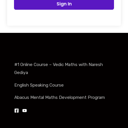
Sign In
#1 Online Course – Vedic Maths with Naresh
Gediya
English Speaking Course
Abacus Mental Maths Development Program