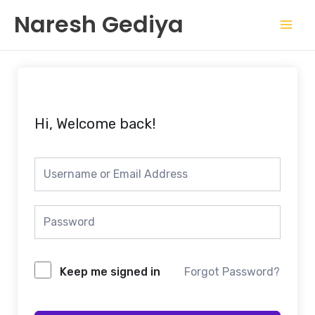
Skip
Mai
Naresh Gediya
to
Men
content
Hi, Welcome back!
Keep me signed in
Forgot Password?