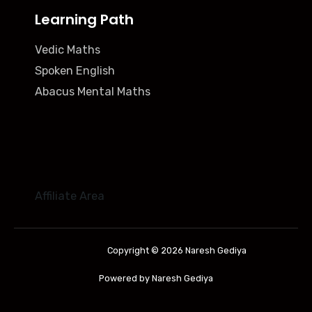
Learning Path
Vedic Maths
Spoken English
Abacus Mental Maths
Affiliate Area
Copyright © 2026 Naresh Gediya
Powered by Naresh Gediya