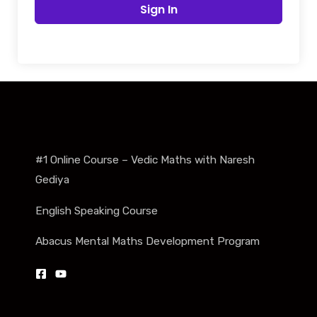
Sign In
#1 Online Course – Vedic Maths with Naresh
Gediya
English Speaking Course
Abacus Mental Maths Development Program