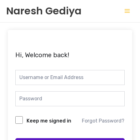
Skip
Mai
Naresh Gediya
to
Men
content
Hi, Welcome back!
Keep me signed in
Forgot Password?