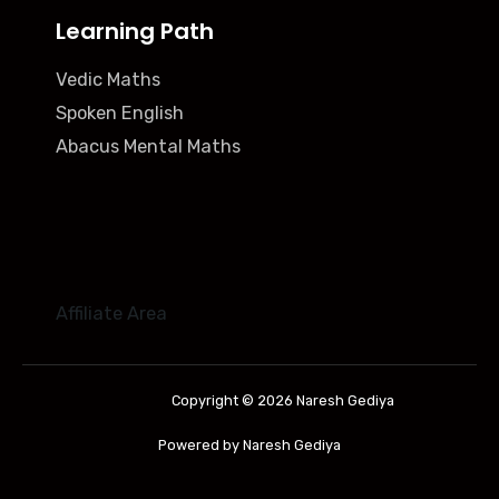
Learning Path
Vedic Maths
Spoken English
Abacus Mental Maths
Affiliate Area
Copyright © 2026 Naresh Gediya
Powered by Naresh Gediya