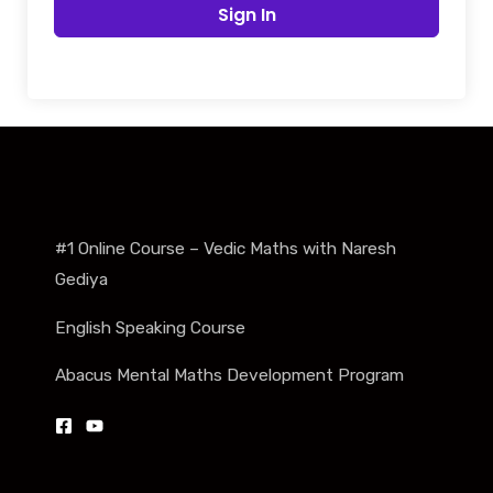
Sign In
#1 Online Course – Vedic Maths with Naresh
Gediya
English Speaking Course
Abacus Mental Maths Development Program