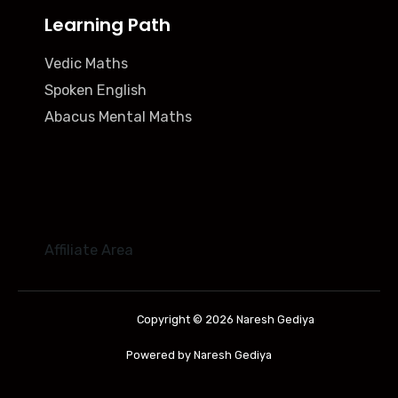
Learning Path
Vedic Maths
Spoken English
Abacus Mental Maths
Affiliate Area
Copyright © 2026 Naresh Gediya
Powered by Naresh Gediya