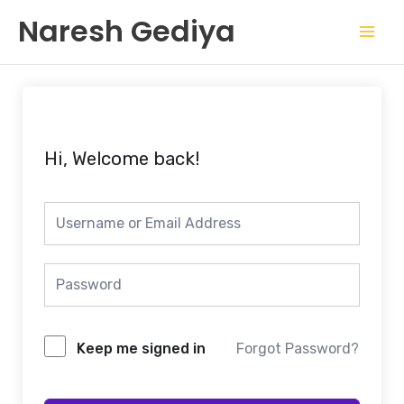
Skip
Mai
Naresh Gediya
to
Men
content
Hi, Welcome back!
Keep me signed in
Forgot Password?