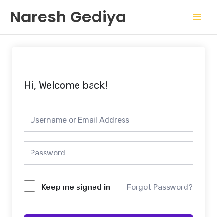
Skip
Mai
Naresh Gediya
to
Men
content
Hi, Welcome back!
Keep me signed in
Forgot Password?