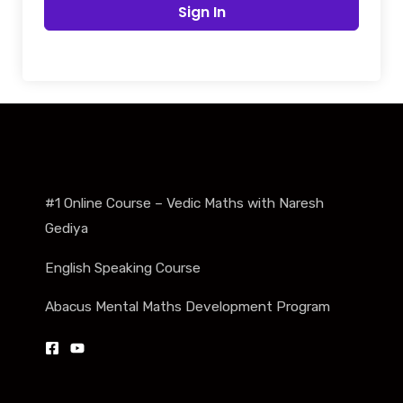
Sign In
#1 Online Course – Vedic Maths with Naresh
Gediya
English Speaking Course
Abacus Mental Maths Development Program