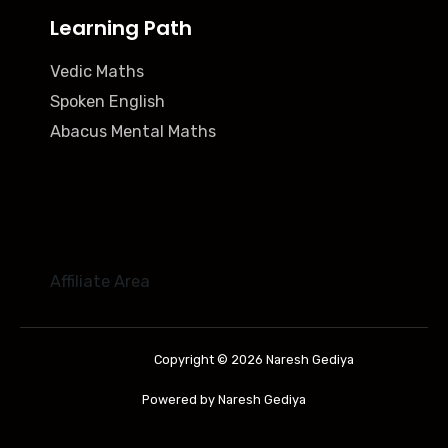
Learning Path
Vedic Maths
Spoken English
Abacus Mental Maths
Affiliate Area
Copyright © 2026 Naresh Gediya
Powered by Naresh Gediya