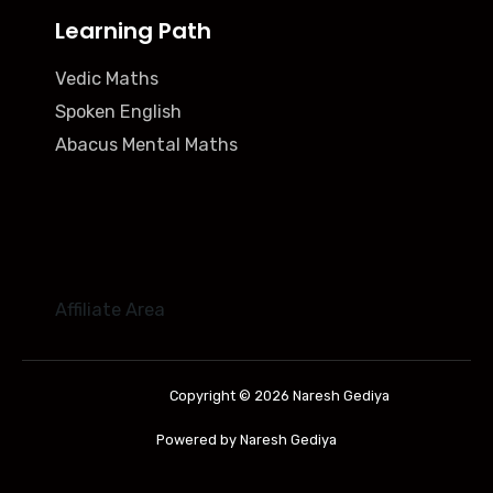
Learning Path
Vedic Maths
Spoken English
Abacus Mental Maths
Affiliate Area
Copyright © 2026 Naresh Gediya
Powered by Naresh Gediya