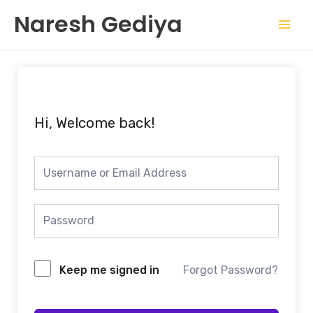
Skip
Mai
Naresh Gediya
to
Men
content
Hi, Welcome back!
Keep me signed in
Forgot Password?