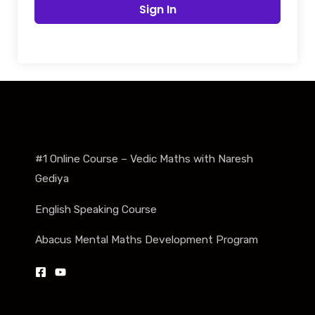
Sign In
#1 Online Course – Vedic Maths with Naresh
Gediya
English Speaking Course
Abacus Mental Maths Development Program