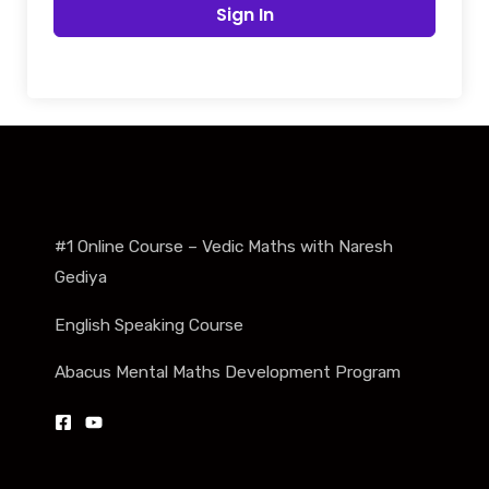
Sign In
#1 Online Course – Vedic Maths with Naresh
Gediya
English Speaking Course
Abacus Mental Maths Development Program