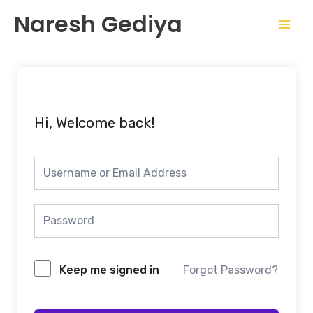
Skip
Mai
Naresh Gediya
to
Men
content
Hi, Welcome back!
Keep me signed in
Forgot Password?