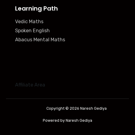
Learning Path
Vedic Maths
Spoken English
Abacus Mental Maths
Affiliate Area
Copyright © 2026 Naresh Gediya
Powered by Naresh Gediya