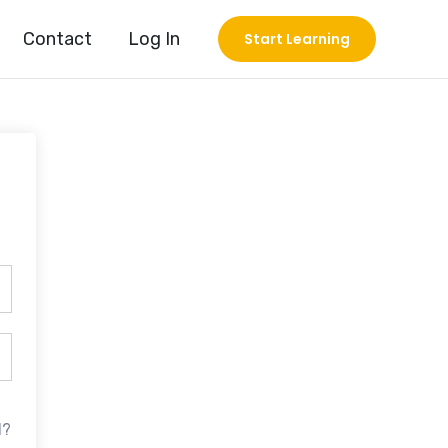
Contact
Log In
Start Learning
d?