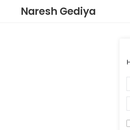
Skip
Naresh Gediya
to
content
H