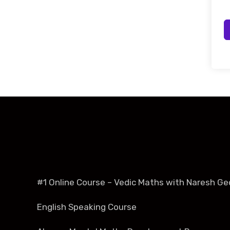
#1 Online Course – Vedic Maths with Naresh Ge
English Speaking Course