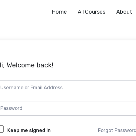
Home
All Courses
About
i, Welcome back!
Forgot Passwor
Keep me signed in