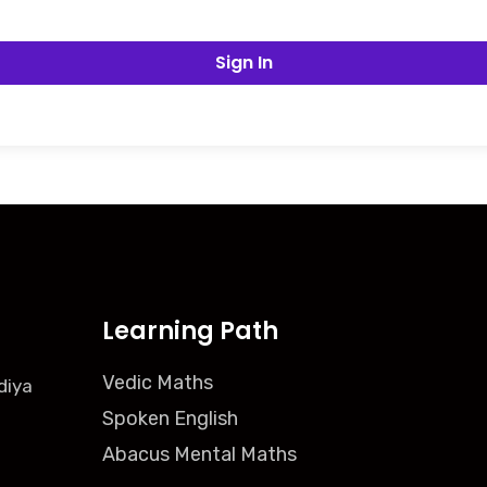
Sign In
Learning Path
Vedic Maths
diya
Spoken English
Abacus Mental Maths