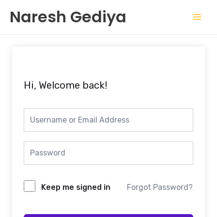
Skip
Mai
Naresh Gediya
to
Men
content
Hi, Welcome back!
Keep me signed in
Forgot Password?