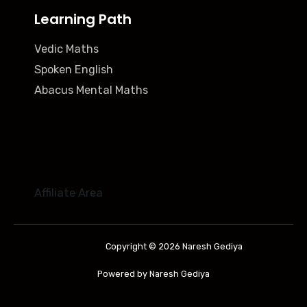
Learning Path
Vedic Maths
Spoken English
Abacus Mental Maths
Affiliate Area
Copyright © 2026 Naresh Gediya
Powered by Naresh Gediya