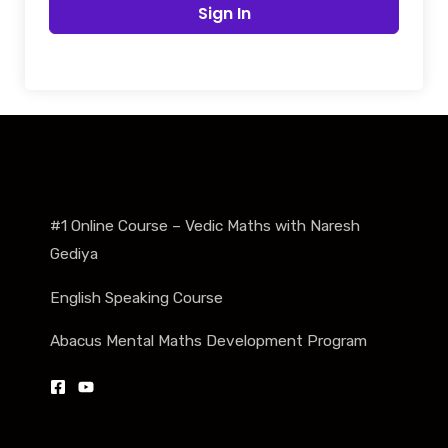
Sign In
#1 Online Course – Vedic Maths with Naresh
Gediya
English Speaking Course
Abacus Mental Maths Development Program