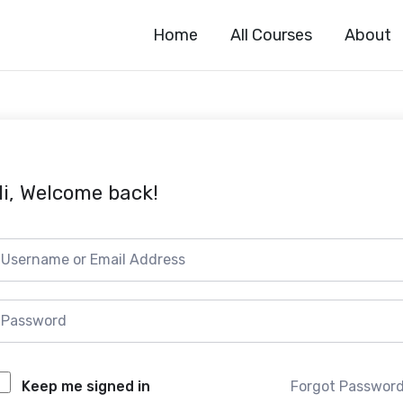
Home
All Courses
About
i, Welcome back!
Forgot Passwor
Keep me signed in