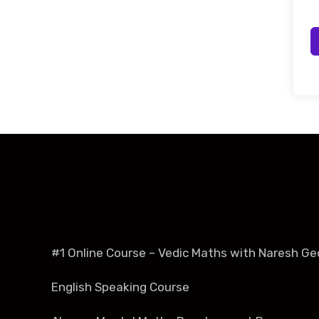
#1 Online Course – Vedic Maths with Naresh Ge
English Speaking Course