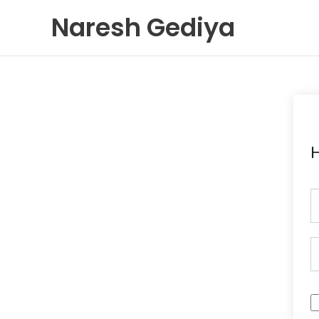
Skip
Naresh Gediya
to
content
H