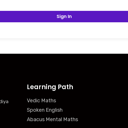
Sign In
Learning Path
Vedic Maths
diya
Spoken English
Abacus Mental Maths