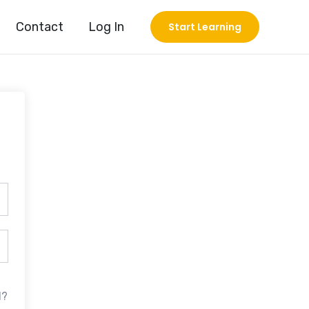
Contact
Log In
Start Learning
d?