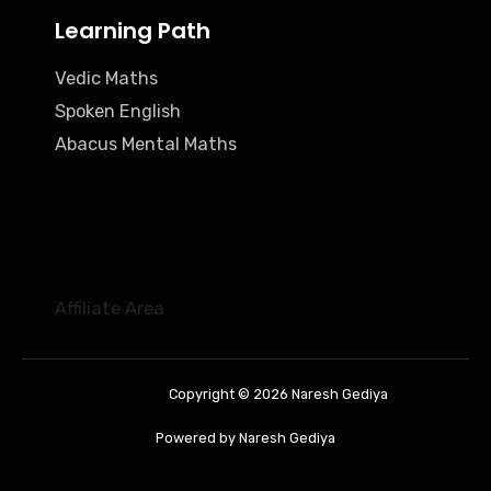
Learning Path
Vedic Maths
Spoken English
Abacus Mental Maths
Affiliate Area
Copyright © 2026 Naresh Gediya
Powered by Naresh Gediya