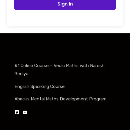
Sign In
#1 Online Course – Vedic Maths with Naresh
Gediya
English Speaking Course
Abacus Mental Maths Development Program