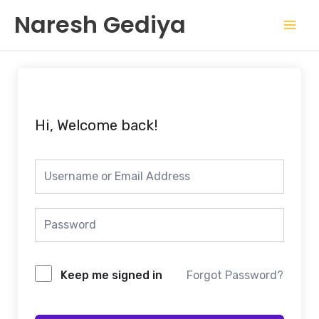
Skip
Mai
Naresh Gediya
to
Men
content
Hi, Welcome back!
Keep me signed in
Forgot Password?