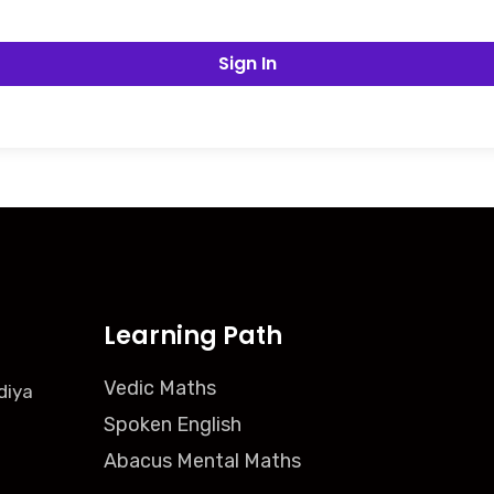
Sign In
Learning Path
Vedic Maths
diya
Spoken English
Abacus Mental Maths