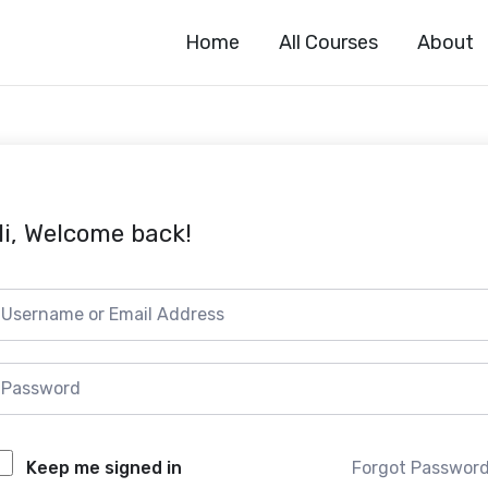
Home
All Courses
About
i, Welcome back!
Forgot Passwor
Keep me signed in