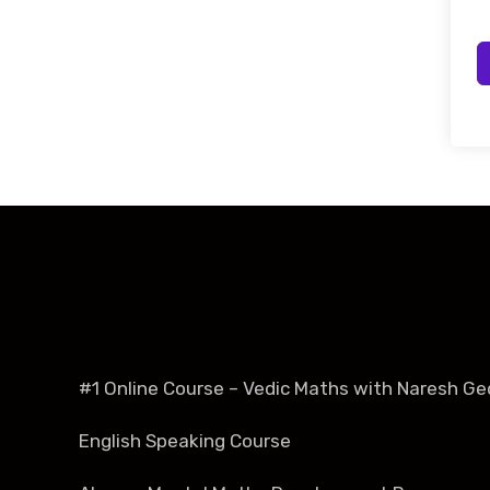
#1 Online Course – Vedic Maths with Naresh Ge
English Speaking Course