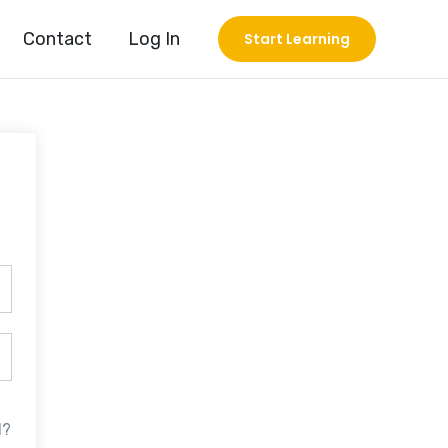
Contact
Log In
Start Learning
d?