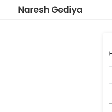
Skip
Naresh Gediya
to
content
H