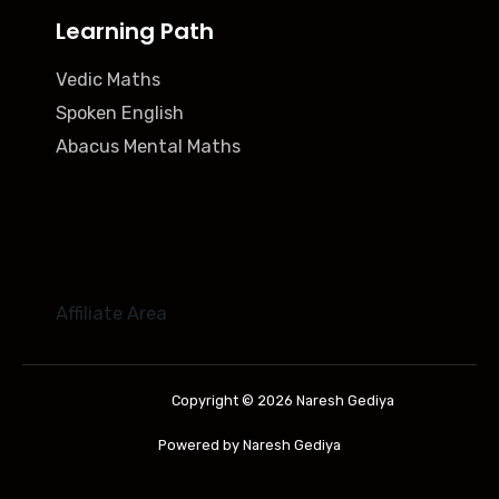
Learning Path
Vedic Maths
Spoken English
Abacus Mental Maths
Affiliate Area
Copyright © 2026 Naresh Gediya
Powered by Naresh Gediya