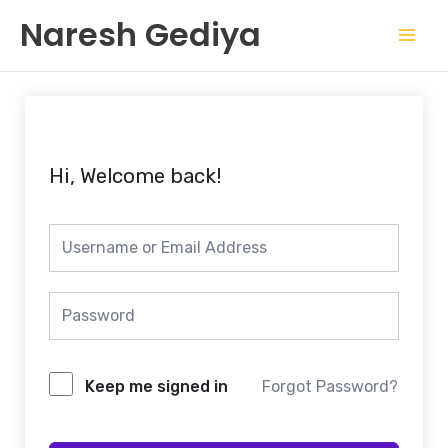
Skip
Mai
Naresh Gediya
to
Men
content
Hi, Welcome back!
Keep me signed in
Forgot Password?