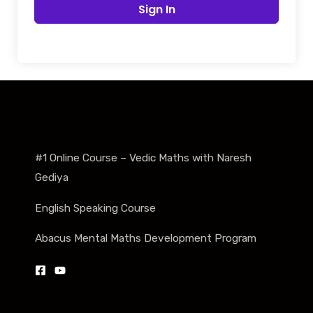
Sign In
#1 Online Course – Vedic Maths with Naresh
Gediya
English Speaking Course
Abacus Mental Maths Development Program