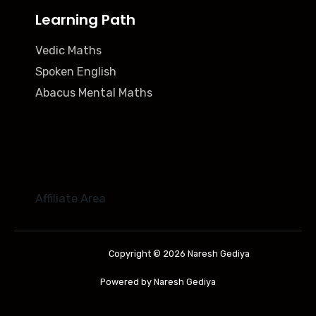
Learning Path
Vedic Maths
Spoken English
Abacus Mental Maths
Affiliate Area
Copyright © 2026 Naresh Gediya
Powered by Naresh Gediya