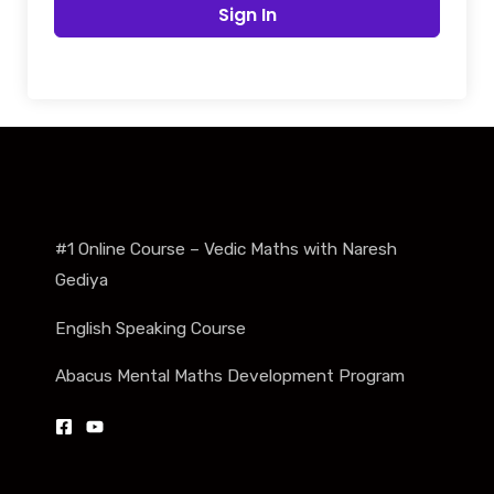
Sign In
#1 Online Course – Vedic Maths with Naresh
Gediya
English Speaking Course
Abacus Mental Maths Development Program