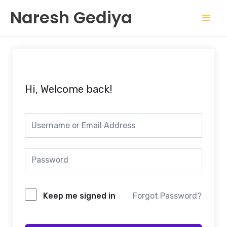
Skip
Mai
Naresh Gediya
to
Men
content
Hi, Welcome back!
Keep me signed in
Forgot Password?