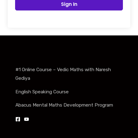
Sign In
#1 Online Course – Vedic Maths with Naresh
Gediya
English Speaking Course
Abacus Mental Maths Development Program