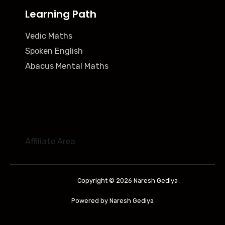
Learning Path
Vedic Maths
Spoken English
Abacus Mental Maths
Affiliate Area
Copyright © 2026 Naresh Gediya
Powered by Naresh Gediya