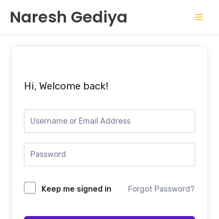
Skip
Mai
Naresh Gediya
to
Men
content
Hi, Welcome back!
Keep me signed in
Forgot Password?