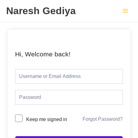
Skip
Main
Naresh Gediya
to
Men
content
Hi, Welcome back!
Forgot Password?
Keep me signed in