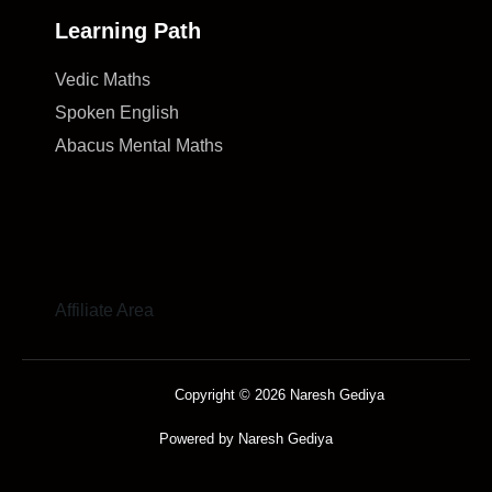
Learning Path
Vedic Maths
Spoken English
Abacus Mental Maths
Affiliate Area
Copyright © 2026 Naresh Gediya
Powered by Naresh Gediya