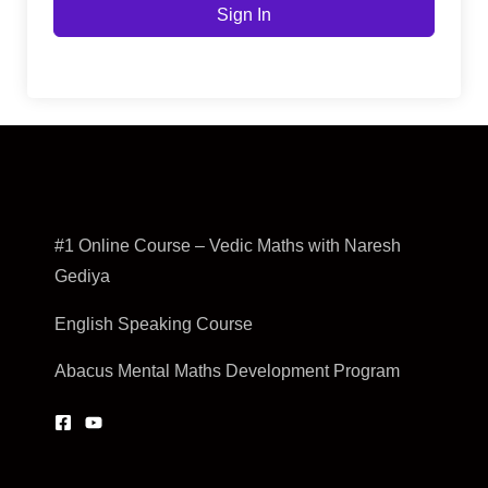
Sign In
#1 Online Course – Vedic Maths with Naresh
Gediya
English Speaking Course
Abacus Mental Maths Development Program