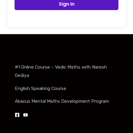
Sign In
#1 Online Course – Vedic Maths with Naresh
Gediya
English Speaking Course
Abacus Mental Maths Development Program