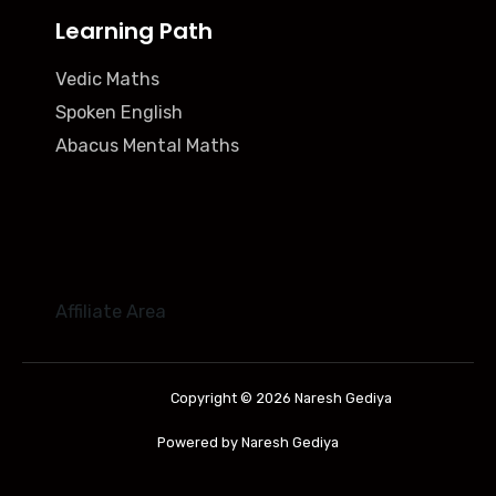
Learning Path
Vedic Maths
Spoken English
Abacus Mental Maths
Affiliate Area
Copyright © 2026 Naresh Gediya
Powered by Naresh Gediya