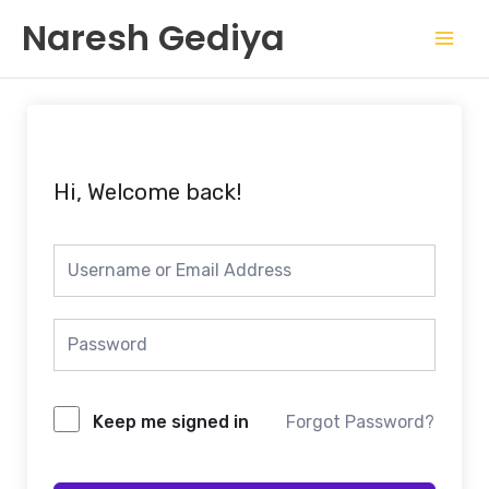
Skip
Mai
Naresh Gediya
to
Men
content
Hi, Welcome back!
Keep me signed in
Forgot Password?