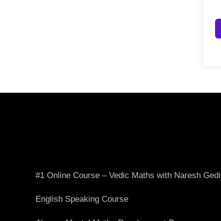
#1 Online Course – Vedic Maths with Naresh Ged
English Speaking Course