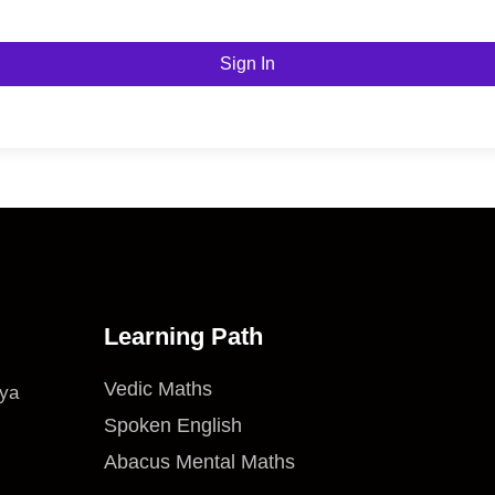
Sign In
Learning Path
Vedic Maths
iya
Spoken English
Abacus Mental Maths