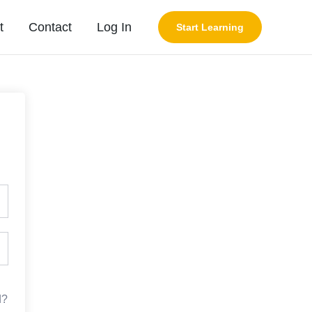
t
Contact
Log In
Start Learning
d?