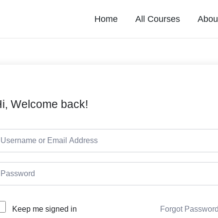
Home
All Courses
Abou
i, Welcome back!
Forgot Passwor
Keep me signed in