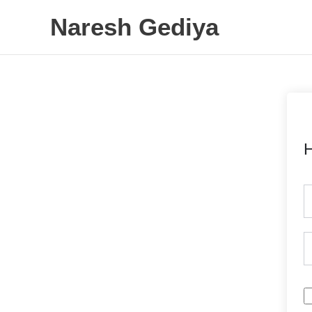
Skip
Naresh Gediya
to
content
H