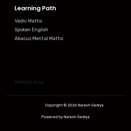
Learning Path
Vedic Maths
Spoken English
Abacus Mental Maths
Affiliate Area
Copyright © 2026 Naresh Gediya
Powered by Naresh Gediya