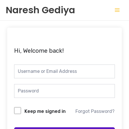
Skip
Mai
Naresh Gediya
to
Men
content
Hi, Welcome back!
Keep me signed in
Forgot Password?