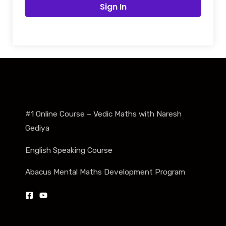
Sign In
#1 Online Course – Vedic Maths with Naresh
Gediya
English Speaking Course
Abacus Mental Maths Development Program