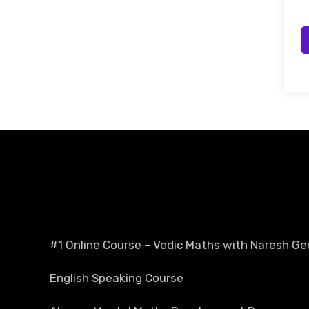
#1 Online Course – Vedic Maths with Naresh Ge
English Speaking Course