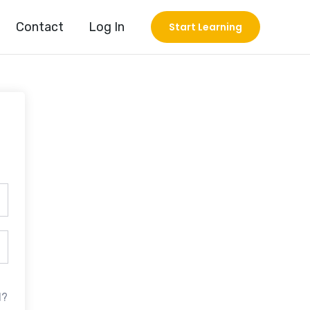
Contact
Log In
Start Learning
d?