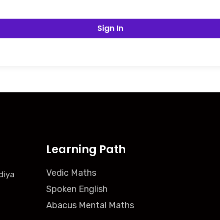
Sign In
Learning Path
Vedic Maths
diya
Spoken English
Abacus Mental Maths