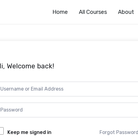
Home
All Courses
About
i, Welcome back!
Forgot Passwor
Keep me signed in