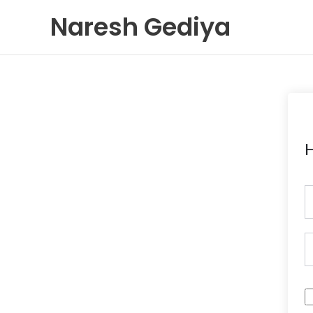
Skip
Naresh Gediya
to
content
H