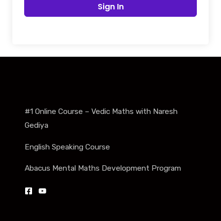
Sign In
#1 Online Course – Vedic Maths with Naresh
Gediya
English Speaking Course
Abacus Mental Maths Development Program