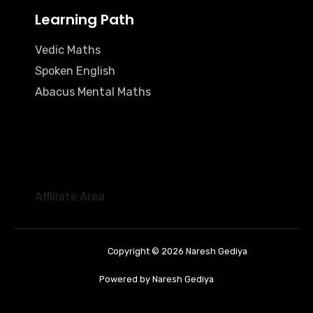
Learning Path
Vedic Maths
Spoken English
Abacus Mental Maths
Affiliate Area
Copyright © 2026 Naresh Gediya
Powered by Naresh Gediya