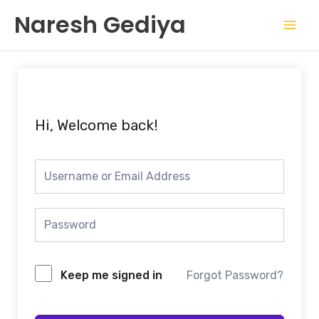
Skip
Mai
Naresh Gediya
to
Men
content
Hi, Welcome back!
Keep me signed in
Forgot Password?