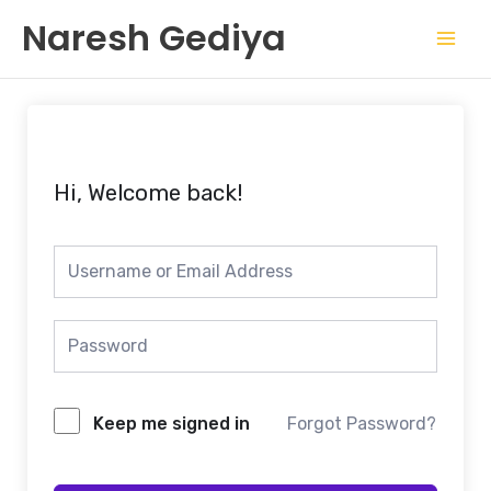
Skip
Mai
Naresh Gediya
to
Men
content
Hi, Welcome back!
Keep me signed in
Forgot Password?