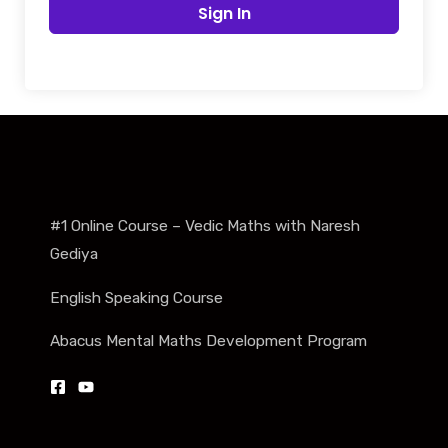
Sign In
#1 Online Course – Vedic Maths with Naresh
Gediya
English Speaking Course
Abacus Mental Maths Development Program