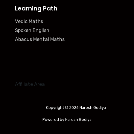
Learning Path
Vedic Maths
Spoken English
Abacus Mental Maths
Affiliate Area
Copyright © 2026 Naresh Gediya
Powered by Naresh Gediya