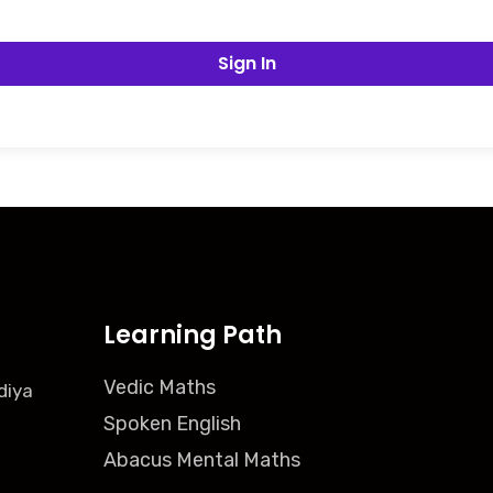
Sign In
Learning Path
Vedic Maths
diya
Spoken English
Abacus Mental Maths