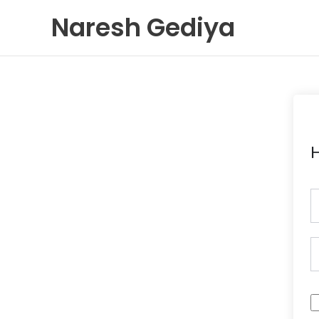
Skip
Naresh Gediya
to
content
H