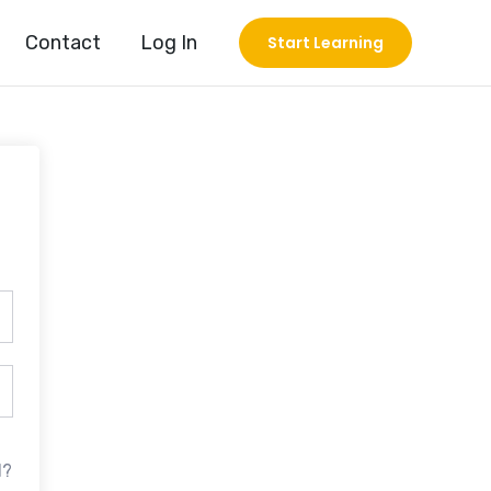
Contact
Log In
Start Learning
d?