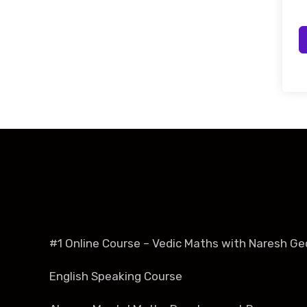
#1 Online Course – Vedic Maths with Naresh Ge
English Speaking Course