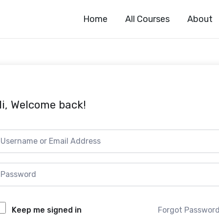
Home
All Courses
About
i, Welcome back!
Forgot Passwor
Keep me signed in