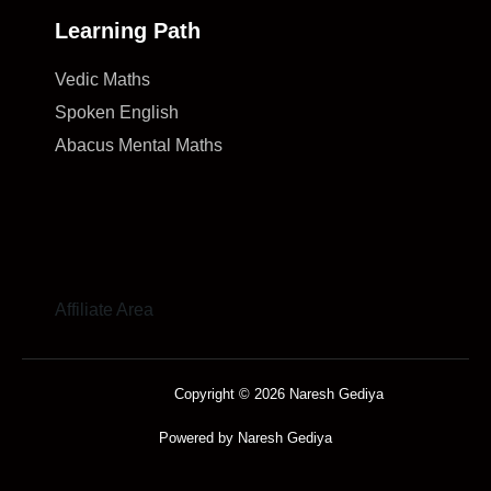
Learning Path
Vedic Maths
Spoken English
Abacus Mental Maths
Affiliate Area
Copyright © 2026 Naresh Gediya
Powered by Naresh Gediya