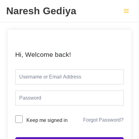
Skip
Main
Naresh Gediya
to
Men
content
Hi, Welcome back!
Forgot Password?
Keep me signed in