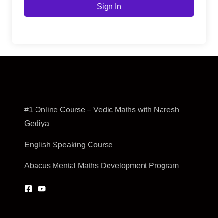
Sign In
#1 Online Course – Vedic Maths with Naresh
Gediya
English Speaking Course
Abacus Mental Maths Development Program