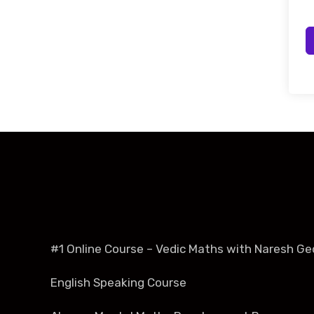
#1 Online Course – Vedic Maths with Naresh Ge
English Speaking Course