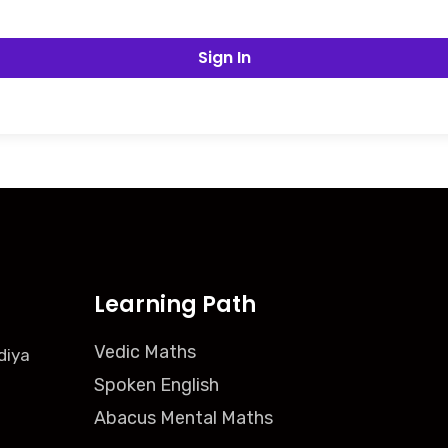
Sign In
Learning Path
Vedic Maths
diya
Spoken English
Abacus Mental Maths