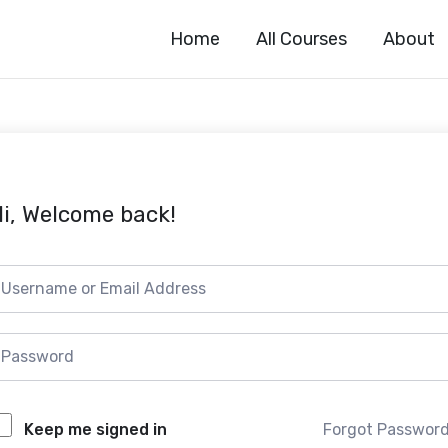
Home
All Courses
About
i, Welcome back!
Forgot Passwor
Keep me signed in