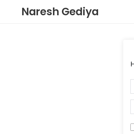
Skip
Naresh Gediya
to
content
H