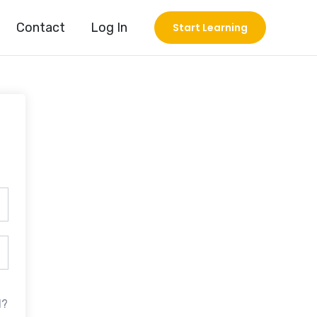
Contact
Log In
Start Learning
d?