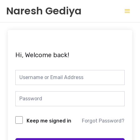
Skip
Mai
Naresh Gediya
to
Men
content
Hi, Welcome back!
Keep me signed in
Forgot Password?