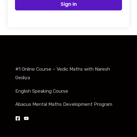
Sign In
#1 Online Course – Vedic Maths with Naresh
Gediya
English Speaking Course
Abacus Mental Maths Development Program