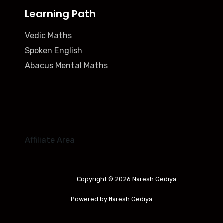
Learning Path
Vedic Maths
Spoken English
Abacus Mental Maths
Affiliate Area
Copyright © 2026 Naresh Gediya
Powered by Naresh Gediya