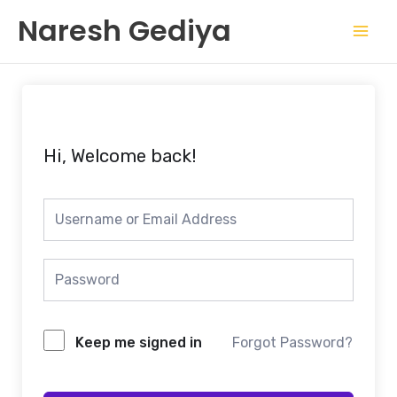
Skip
Mai
Naresh Gediya
to
Men
content
Hi, Welcome back!
Keep me signed in
Forgot Password?