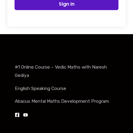
Sign In
#1 Online Course – Vedic Maths with Naresh
Gediya
English Speaking Course
Abacus Mental Maths Development Program