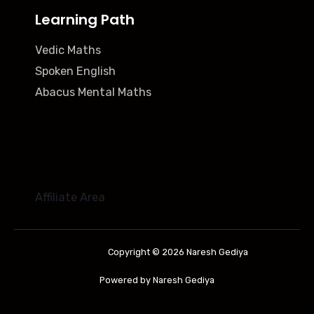
Learning Path
Vedic Maths
Spoken English
Abacus Mental Maths
Affiliate Area
Copyright © 2026 Naresh Gediya
Powered by Naresh Gediya