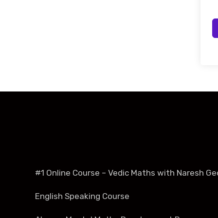
#1 Online Course – Vedic Maths with Naresh Ge
English Speaking Course