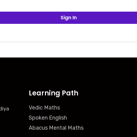
Sign In
Learning Path
Vedic Maths
diya
Spoken English
Abacus Mental Maths