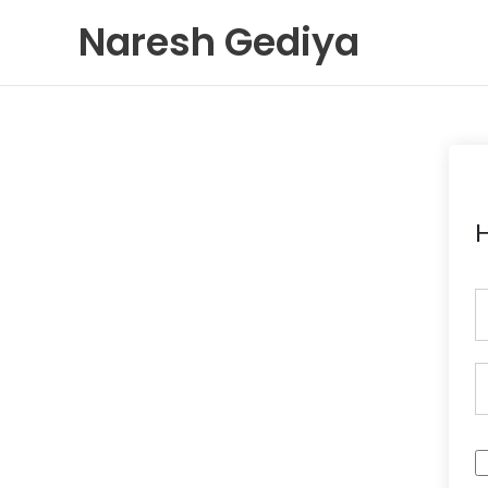
Skip
Naresh Gediya
to
content
H