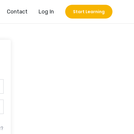
Contact
Log In
Start Learning
d?