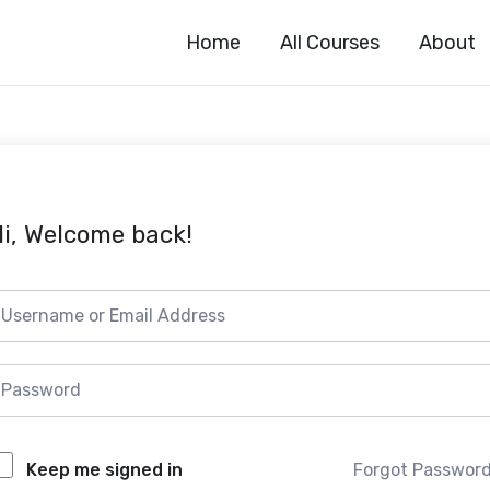
Home
All Courses
About
i, Welcome back!
Forgot Passwor
Keep me signed in