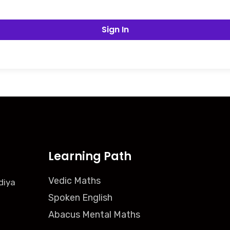
Sign In
Learning Path
Vedic Maths
diya
Spoken English
Abacus Mental Maths