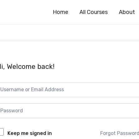
Home
All Courses
About
i, Welcome back!
Forgot Passwor
Keep me signed in