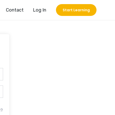
Contact
Log In
Start Learning
d?