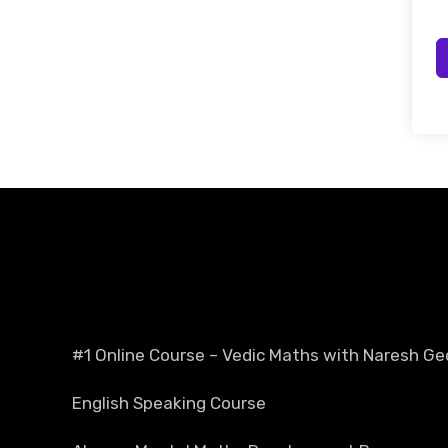
#1 Online Course – Vedic Maths with Naresh Ge
English Speaking Course