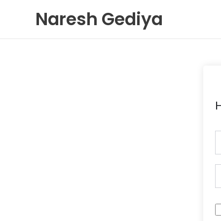
Skip
Naresh Gediya
to
content
H